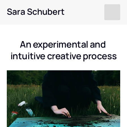
Sara Schubert
An experimental and 
intuitive creative process