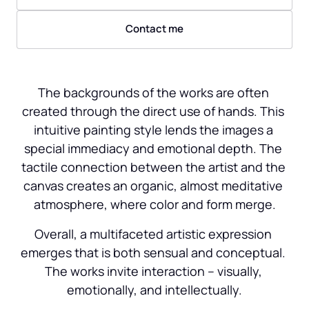
Contact me
The backgrounds of the works are often 
created through the direct use of hands. This 
intuitive painting style lends the images a 
special immediacy and emotional depth. The 
tactile connection between the artist and the 
canvas creates an organic, almost meditative 
atmosphere, where color and form merge.
Overall, a multifaceted artistic expression 
emerges that is both sensual and conceptual. 
The works invite interaction – visually, 
emotionally, and intellectually.