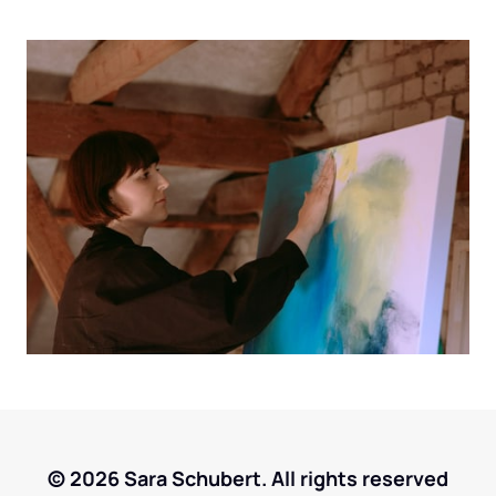
© 2026 Sara Schubert. All rights reserved