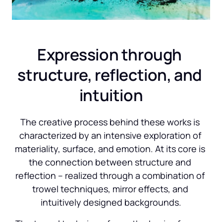
Expression through 
structure, reflection, and 
intuition
The creative process behind these works is 
characterized by an intensive exploration of 
materiality, surface, and emotion. At its core is 
the connection between structure and 
reflection – realized through a combination of 
trowel techniques, mirror effects, and 
intuitively designed backgrounds.