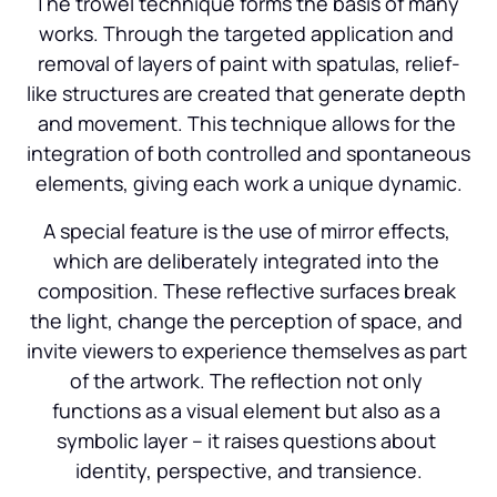
The trowel technique forms the basis of many 
works. Through the targeted application and 
removal of layers of paint with spatulas, relief-
like structures are created that generate depth 
and movement. This technique allows for the 
integration of both controlled and spontaneous 
elements, giving each work a unique dynamic.
A special feature is the use of mirror effects, 
which are deliberately integrated into the 
composition. These reflective surfaces break 
the light, change the perception of space, and 
invite viewers to experience themselves as part 
of the artwork. The reflection not only 
functions as a visual element but also as a 
symbolic layer – it raises questions about 
identity, perspective, and transience.