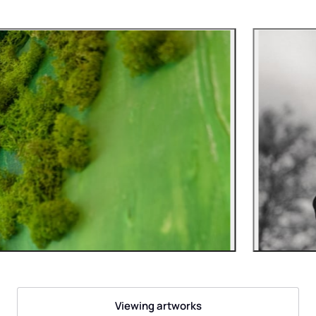
Viewing artworks